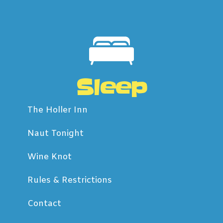
Sleep
The Holler Inn
Naut Tonight
Wine Knot
Rules & Restrictions
Contact