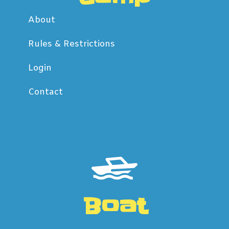
About
Rules & Restrictions
Login
Contact
Boat