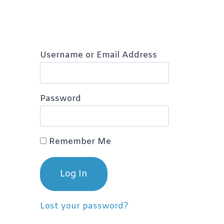
Username or Email Address
Password
Remember Me
Lost your password?