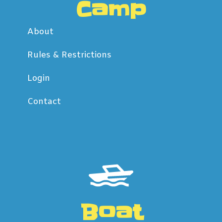
Camp
About
Rules & Restrictions
Login
Contact
Boat