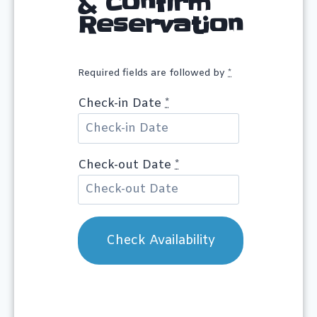
& Confirm
Reservation
Required fields are followed by
*
Check-in Date
*
Check-out Date
*