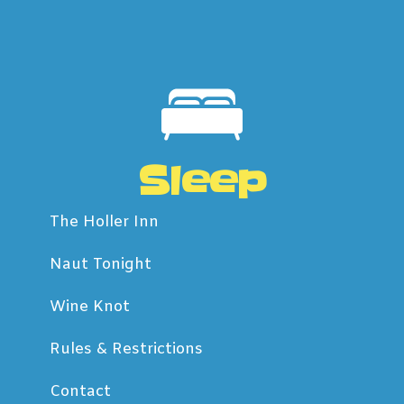
Sleep
The Holler Inn
Naut Tonight
Wine Knot
Rules & Restrictions
Contact