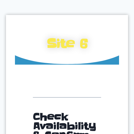
Site 6
Check
Availability