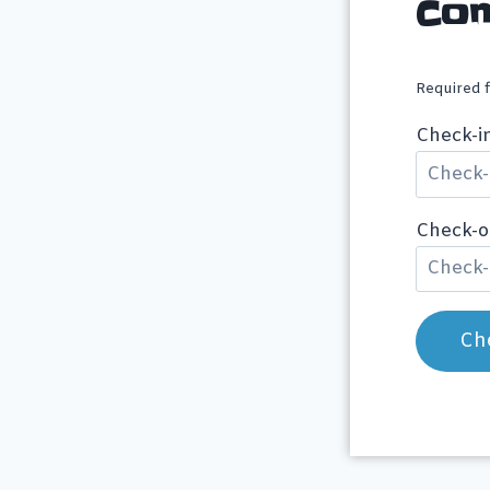
Con
Required 
Check-i
Check-