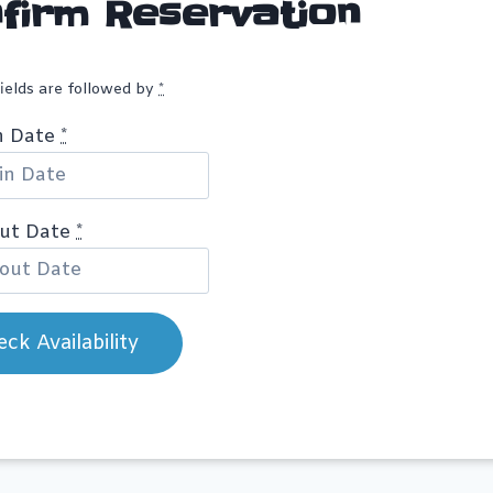
firm Reservation
fields are followed by
*
n Date
*
out Date
*