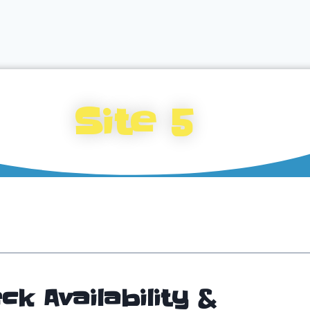
Site 5
ck Availability &