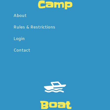
Camp
About
Rules & Restrictions
Login
Contact
Boat