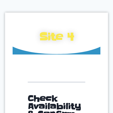
Site 4
Check
Availability