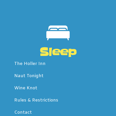
Sleep
The Holler Inn
Naut Tonight
Wine Knot
Rules & Restrictions
Contact