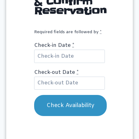
& Confirm
Reservation
Required fields are followed by
*
Check-in Date
*
Check-out Date
*